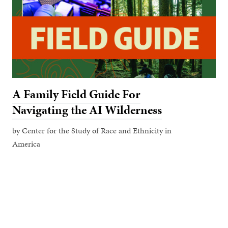
A Family Field Guide For
Navigating the AI Wilderness
by Center for the Study of Race and Ethnicity in
America