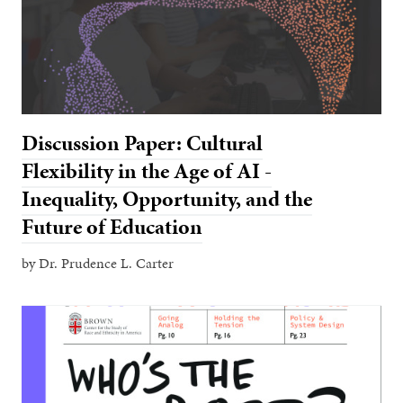
Discussion Paper: Cultural
Flexibility in the Age of AI -
Inequality, Opportunity, and the
Future of Education
by Dr. Prudence L. Carter