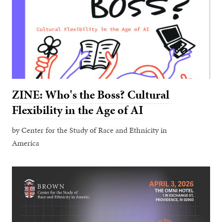
ZINE: Who's the Boss? Cultural
Flexibility in the Age of AI
by Center for the Study of Race and Ethnicity in
America