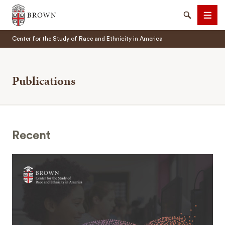
Brown University
Search
Men
Center for the Study of Race and Ethnicity in America
Publications
SEARCH
Recent