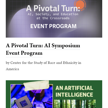
A Pivotal Turn: AI Symposium
Event Program
by Center for the Study of Race and Ethnicity in
America